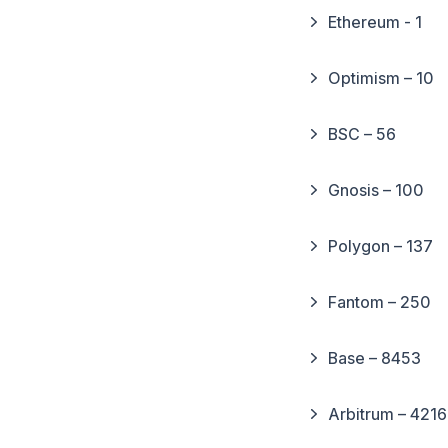
Ethereum - 1
Optimism – 10
BSC – 56
Gnosis – 100
Polygon – 137
Fantom – 250
Base – 8453
Arbitrum – 4216