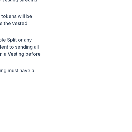
 tokens will be
e the vested
le Split or any
ent to sending all
in a Vesting before
ting must have a