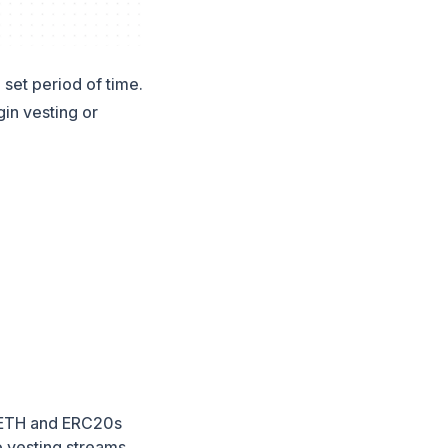
 set period of time.
gin vesting or
t. ETH and ERC20s
le vesting streams