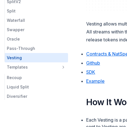
SplitV2
Liquid Splits
Split
Vesting
Waterfall
Templates
Vesting allows mult
Swapper
Multicall
All streams within 
Oracle
release tokens ind
Utilities
Pass-Through
Contracts & NatSp
Vesting
(opens in a 
Github
Templates
SDK
Recoup
(opens in 
Example
Liquid Split
Diversifier
How It Wo
Each Vesting is a 
sent to Vesting are