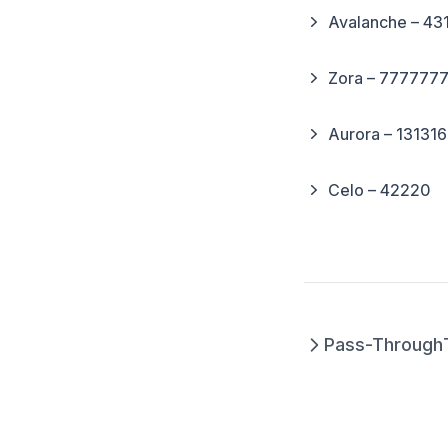
Avalanche – 43
Zora – 777777
Aurora – 13131
Celo – 42220
Pass-Through