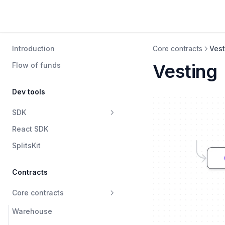
Introduction
Core contracts
Vest
Vesting
Flow of funds
Dev tools
SDK
React SDK
Warehouse
SplitsKit
SplitsV2
SplitsV1
Contracts
Data
Core contracts
Waterfall
Warehouse
Swapper