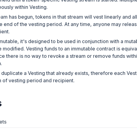
ously within Vesting.
am has begun, tokens in that stream will vest linearly and all
 end of the vesting period. At any time, anyone may releas
ient.
mutable, it's designed to be used in conjunction with a mutab
e modified. Vesting funds to an immutable contract is equival
nce there is no way to revoke a stream or remove funds with
.
o duplicate a Vesting that already exists, therefore each Ves
 of vesting period and recipient.
s
ets