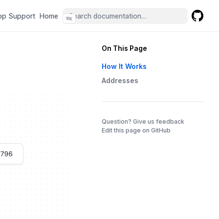
(opens in a new tab)
(opens in a new tab)
pp Support
Home
⌘
K
GitHub
(opens 
On This Page
How It Works
Addresses
(opens in a 
Question? Give us feedback
Edit this page on GitHub