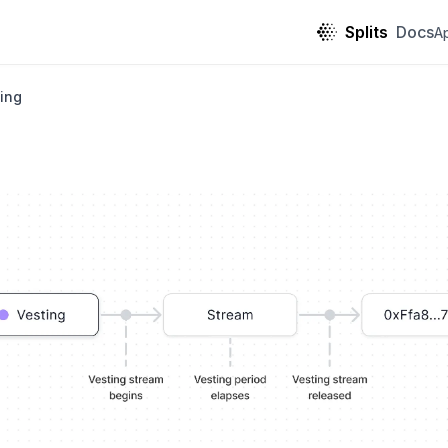
Splits
Docs
A
ing