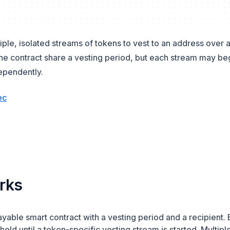
iple, isolated streams of tokens to vest to an address over a
the contract share a vesting period, but each stream may be
ependently.
(opens in a new tab)
ec
new tab)
a new tab)
rks
payable smart contract with a vesting period and a recipien
 held until a token-specific vesting stream is started. Multip