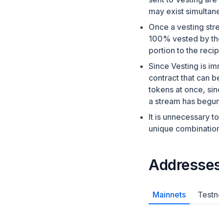
may exist simultane
Once a vesting stre
100% vested by the
portion to the recip
Since Vesting is im
contract that can b
tokens at once, si
a stream has begun
It is unnecessary t
unique combination
Addresse
Mainnets
Testn