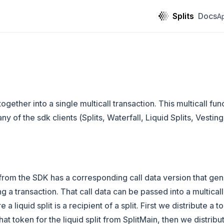
Splits
Docs
A
ogether into a single multicall transaction. This multicall fu
 of the sdk clients (Splits, Waterfall, Liquid Splits, Vesting
from the SDK has a corresponding call data version that gen
ng a transaction. That call data can be passed into a multical
a liquid split is a recipient of a split. First we distribute a t
t token for the liquid split from SplitMain, then we distribute