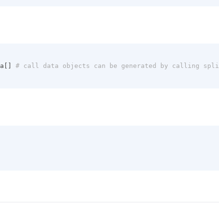
a[]
 # call data objects can be generated by calling spl