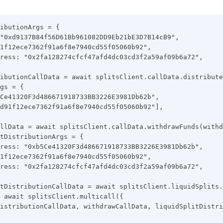
ibutionArgs = {
"0xd9137B84f56D61Bb961082DD9Eb21bE3D7B14cB9",
1f12ece7362f91a6f8e7940cd55f05060b92",
ress: "0x2fa128274cfcf47afd4dc03cd3f2a59af09b6a72",
ibutionCallData = await splitsClient.callData.distribute
gs = {
Ce41320F3d486671918733BB3226E3981Db62b",
d91f12ece7362f91a6f8e7940cd55f05060b92"],
llData = await splitsClient.callData.withdrawFunds(withd
tDistributionArgs = {
ress: "0xb5Ce41320F3d486671918733BB3226E3981Db62b",
1f12ece7362f91a6f8e7940cd55f05060b92",
ress: "0x2fa128274cfcf47afd4dc03cd3f2a59af09b6a72",
tDistributionCallData = await splitsClient.liquidSplits.
 await splitsClient.multicall({
istributionCallData, withdrawCallData, liquidSplitDistri