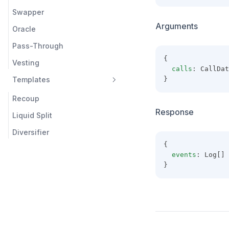
Swapper
Arguments
Oracle
Pass-Through
{
Vesting
calls
: CallDat
Templates
}
Recoup
Response
Liquid Split
Diversifier
{
events
: Log[]
}