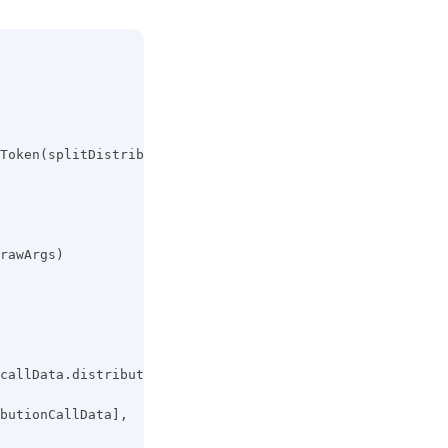
Token(splitDistributionArgs)
rawArgs)
callData.distributeToken(liquidSplitDistributionArgs)
butionCallData],