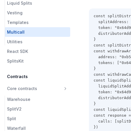
Liquid Splits
Vesting
const splitDistr
  splitAddress: 
Templates
  token: "0x64d9
Multicall
  distributorAdd
}
Utilities
const splitDistr
React SDK
const withdrawAr
  address: "0xb5
SplitsKit
  tokens: ["0x64
}
const withdrawCa
Contracts
const liquidSpli
  liquidSplitAdd
Core contracts
  token: "0x64d9
  distributorAdd
Warehouse
}
SplitV2
const liquidSpli
const response =
Split
  calls: [splitD
})
Waterfall