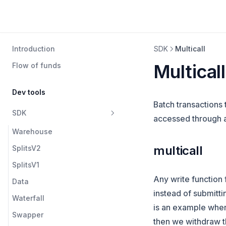
Introduction
SDK
Multicall
Multicall
Flow of funds
Dev tools
Batch transactions t
SDK
accessed through any
Warehouse
multicall
SplitsV2
SplitsV1
Any write function 
Data
instead of submitti
Waterfall
is an example where 
Swapper
then we withdraw tha