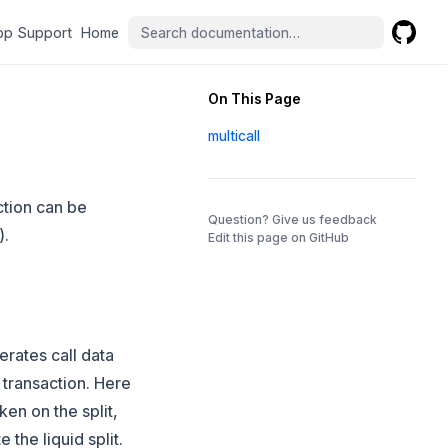
(opens in a new tab)
(opens in a new tab)
pp Support
Home
GitHub
(opens 
On This Page
multicall
nction can be
(opens in a 
Question? Give us feedback
).
Edit this page on GitHub
erates call data
l transaction. Here
oken on the split,
 the liquid split.